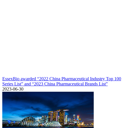
EssexBio awarded “2022 China Pharmaceutical Industry Top 100
Series List” and “2023 China Pharmaceutical Brands List”
2023-06-30