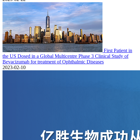
First Patient in
the US Dosed in a Global Multicentre Phase 3 Clinical Study of
Bevacizumab for treatment of Ophthalmic Diseases
2023-02-10