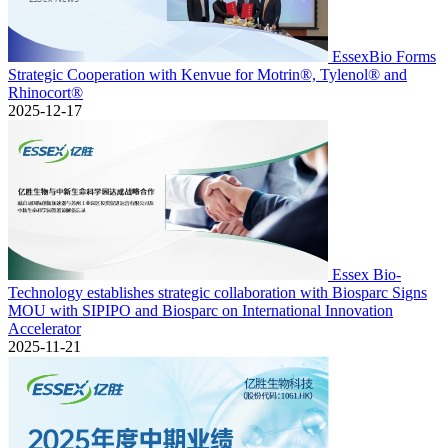
EssexBio Forms
Strategic Cooperation with Kenvue for Motrin®, Tylenol® and
Rhinocort®
2025-12-17
Essex Bio-
Technology establishes strategic collaboration with Biosparc Signs
MOU with SIPIPO and Biosparc on International Innovation
Accelerator
2025-11-21