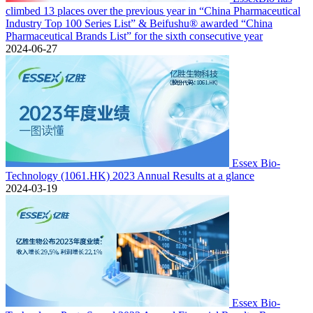
climbed 13 places over the previous year in “China Pharmaceutical
Industry Top 100 Series List” & Beifushu® awarded “China
Pharmaceutical Brands List” for the sixth consecutive year
2024-06-27
Essex Bio-
Technology (1061.HK) 2023 Annual Results at a glance
2024-03-19
Essex Bio-