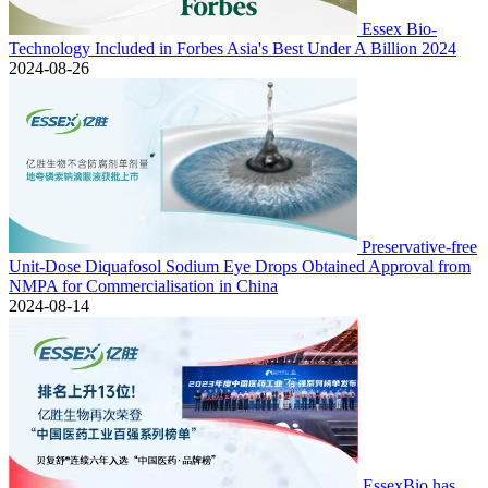
Essex Bio-
Technology Included in Forbes Asia's Best Under A Billion 2024
2024-08-26
Preservative-free
Unit-Dose Diquafosol Sodium Eye Drops Obtained Approval from
NMPA for Commercialisation in China
2024-08-14
EssexBio has