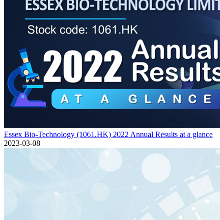
Essex Bio-Technology (1061.HK) 2022 Annual Results at a glance
2023-03-08