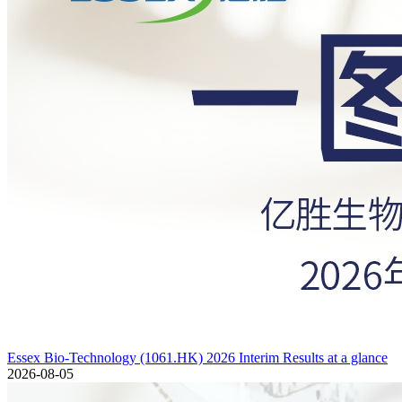
Essex Bio-Technology (1061.HK) 2026 Interim Results at a glance
2026-08-05