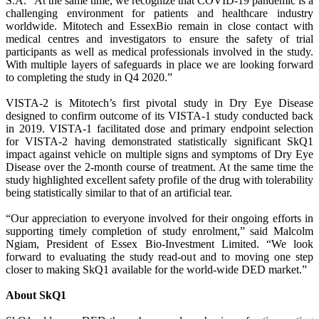
S.A. “At the same time, we recognize that COVID-19 pandemic is a
challenging environment for patients and healthcare industry
worldwide. Mitotech and EssexBio remain in close contact with
medical centres and investigators to ensure the safety of trial
participants as well as medical professionals involved in the study.
With multiple layers of safeguards in place we are looking forward
to completing the study in Q4 2020.”
VISTA-2 is Mitotech’s first pivotal study in Dry Eye Disease
designed to confirm outcome of its VISTA-1 study conducted back
in 2019. VISTA-1 facilitated dose and primary endpoint selection
for VISTA-2 having demonstrated statistically significant SkQ1
impact against vehicle on multiple signs and symptoms of Dry Eye
Disease over the 2-month course of treatment. At the same time the
study highlighted excellent safety profile of the drug with tolerability
being statistically similar to that of an artificial tear.
“Our appreciation to everyone involved for their ongoing efforts in
supporting timely completion of study enrolment,” said Malcolm
Ngiam, President of Essex Bio-Investment Limited. “We look
forward to evaluating the study read-out and to moving one step
closer to making SkQ1 available for the world-wide DED market.”
About SkQ1