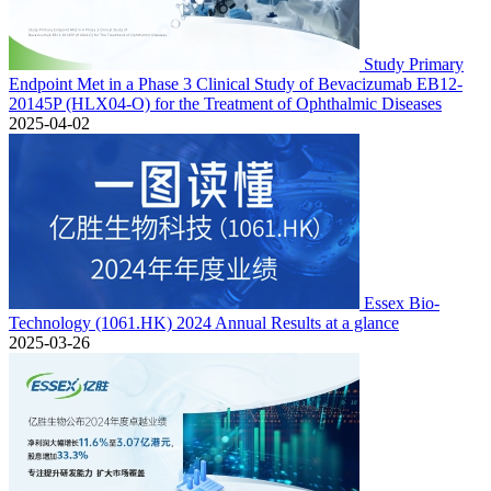
Study Primary
Endpoint Met in a Phase 3 Clinical Study of Bevacizumab EB12-
20145P (HLX04-O) for the Treatment of Ophthalmic Diseases
2025-04-02
Essex Bio-
Technology (1061.HK) 2024 Annual Results at a glance
2025-03-26