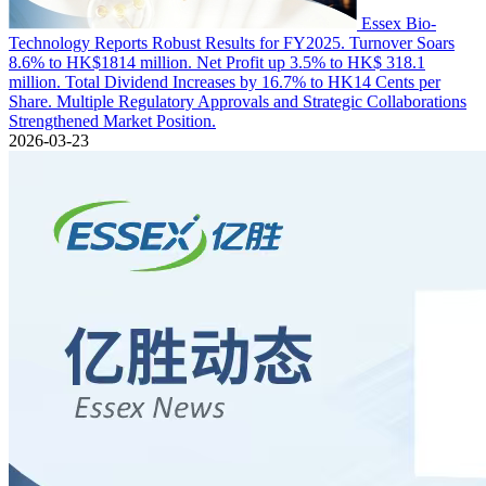
Essex Bio-
Technology Reports Robust Results for FY2025. Turnover Soars
8.6% to HK$1814 million. Net Profit up 3.5% to HK$ 318.1
million. Total Dividend Increases by 16.7% to HK14 Cents per
Share. Multiple Regulatory Approvals and Strategic Collaborations
Strengthened Market Position.
2026-03-23