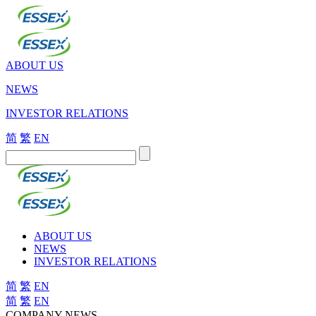
ABOUT US
NEWS
INVESTOR RELATIONS
简
繁
EN
ABOUT US
NEWS
INVESTOR RELATIONS
简
繁
EN
简
繁
EN
COMPANY NEWS