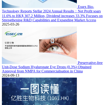
Essex Bio-
Technology Reports Stellar 2024 Annual Results：Net Profit soars
11.6% to HK$ 307.2 Million, Dividend increases 33.3% Focuses on
Strengthening R&D Capabilities and Expanding Market Access
2025-03-26
Preservative-free
Unit-Dose Sodium Hyaluronate Eye Drops (0.3%) Obtained
Approval from NMPA for Commercialisation in China
2024-09-13