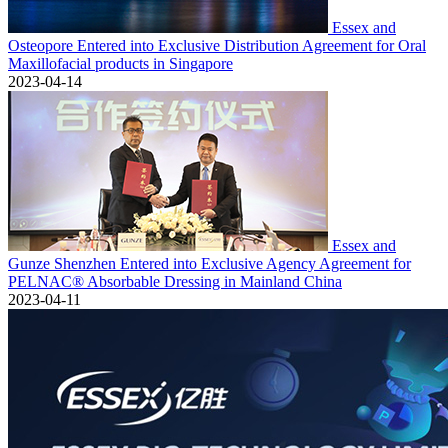
Essex and
Osteopore Entered into Exclusive Distribution Agreement for Oral
Maxillofacial products in Singapore
2023-04-14
Essex and
Gunze Shenzhen Entered into Exclusive Agency Agreement for
PELNAC® Absorbable Dressing in Mainland China
2023-04-11