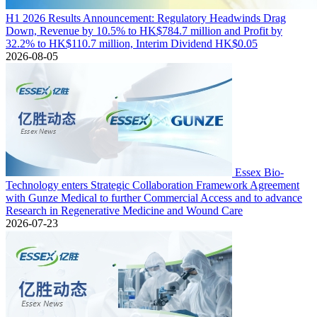
H1 2026 Results Announcement: Regulatory Headwinds Drag
Down, Revenue by 10.5% to HK$784.7 million and Profit by
32.2% to HK$110.7 million, Interim Dividend HK$0.05
2026-08-05
Essex Bio-
Technology enters Strategic Collaboration Framework Agreement
with Gunze Medical to further Commercial Access and to advance
Research in Regenerative Medicine and Wound Care
2026-07-23