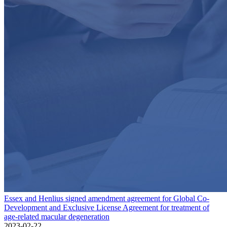
Essex and Henlius signed amendment agreement for Global Co-
Development and Exclusive License Agreement for treatment of
age-related macular degeneration
2023-02-22