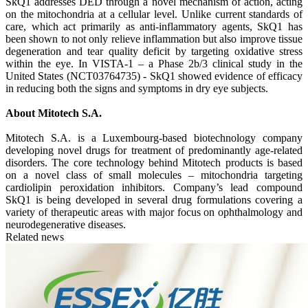
SkQ1 addresses DED through a novel mechanism of action, acting
on the mitochondria at a cellular level. Unlike current standards of
care, which act primarily as anti-inflammatory agents, SkQ1 has
been shown to not only relieve inflammation but also improve tissue
degeneration and tear quality deficit by targeting oxidative stress
within the eye. In VISTA-1 – a Phase 2b/3 clinical study in the
United States (NCT03764735) - SkQ1 showed evidence of efficacy
in reducing both the signs and symptoms in dry eye subjects.
About Mitotech S.A.
Mitotech S.A. is a Luxembourg-based biotechnology company
developing novel drugs for treatment of predominantly age-related
disorders. The core technology behind Mitotech products is based
on a novel class of small molecules – mitochondria targeting
cardiolipin peroxidation inhibitors. Company’s lead compound
SkQ1 is being developed in several drug formulations covering a
variety of therapeutic areas with major focus on ophthalmology and
neurodegenerative diseases.
Related news