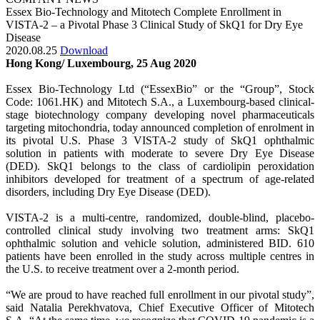
Essex Bio-Technology and Mitotech Complete Enrollment in
VISTA-2 – a Pivotal Phase 3 Clinical Study of SkQ1 for Dry Eye
Disease
2020.08.25
Download
Hong Kong/ Luxembourg, 25 Aug 2020
Essex Bio-Technology Ltd (“EssexBio” or the “Group”, Stock
Code: 1061.HK) and Mitotech S.A., a Luxembourg-based clinical-
stage biotechnology company developing novel pharmaceuticals
targeting mitochondria, today announced completion of enrolment in
its pivotal U.S. Phase 3 VISTA-2 study of SkQ1 ophthalmic
solution in patients with moderate to severe Dry Eye Disease
(DED). SkQ1 belongs to the class of cardiolipin peroxidation
inhibitors developed for treatment of a spectrum of age-related
disorders, including Dry Eye Disease (DED).
VISTA-2 is a multi-centre, randomized, double-blind, placebo-
controlled clinical study involving two treatment arms: SkQ1
ophthalmic solution and vehicle solution, administered BID. 610
patients have been enrolled in the study across multiple centres in
the U.S. to receive treatment over a 2-month period.
“We are proud to have reached full enrollment in our pivotal study”,
said Natalia Perekhvatova, Chief Executive Officer of Mitotech