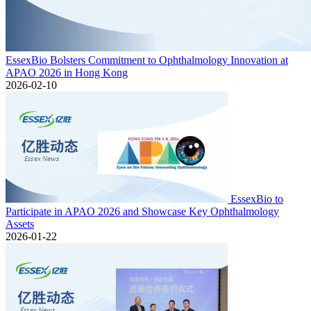
EssexBio Bolsters Commitment to Ophthalmology Innovation at
APAO 2026 in Hong Kong
2026-02-10
EssexBio to
Participate in APAO 2026 and Showcase Key Ophthalmology
Assets
2026-01-22