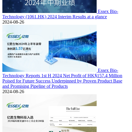
Essex Bio-
Technology (1061.HK) 2024 Interim Results at a glance
2024-08-26
Essex Bio-
Technology Reports 1st H 2024 Net Profit of HK$157.4 Million
Poised for Future Success Underpinned by Proven Product Base
and Promising Pipeline of Products
2024-08-26