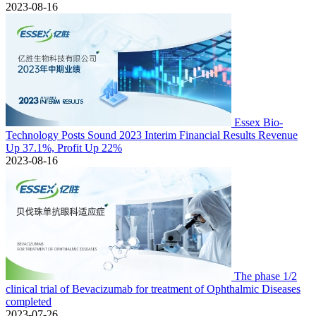
2023-08-16
Essex Bio-
Technology Posts Sound 2023 Interim Financial Results Revenue
Up 37.1%, Profit Up 22%
2023-08-16
The phase 1/2
clinical trial of Bevacizumab for treatment of Ophthalmic Diseases
completed
2023-07-26