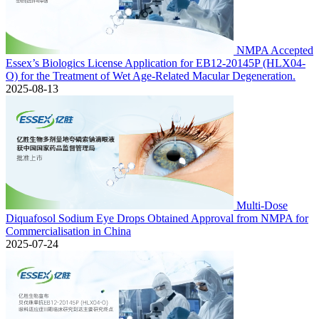
NMPA Accepted
Essex’s Biologics License Application for EB12-20145P (HLX04-
O) for the Treatment of Wet Age-Related Macular Degeneration.
2025-08-13
Multi-Dose
Diquafosol Sodium Eye Drops Obtained Approval from NMPA for
Commercialisation in China
2025-07-24