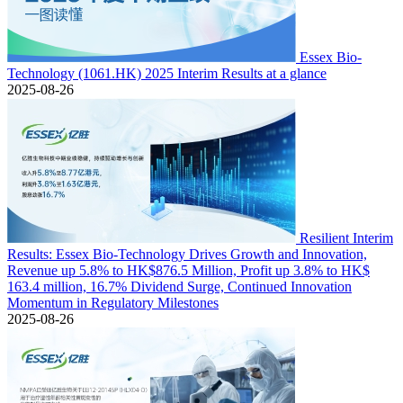
Essex Bio-
Technology (1061.HK) 2025 Interim Results at a glance
2025-08-26
Resilient Interim
Results: Essex Bio-Technology Drives Growth and Innovation,
Revenue up 5.8% to HK$876.5 Million, Profit up 3.8% to HK$
163.4 million, 16.7% Dividend Surge, Continued Innovation
Momentum in Regulatory Milestones
2025-08-26