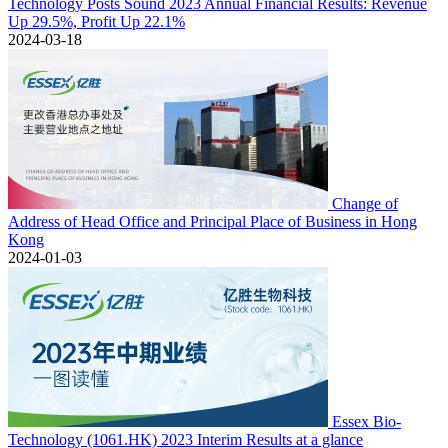
Technology Posts Sound 2023 Annual Financial Results: Revenue
Up 29.5%, Profit Up 22.1%
2024-03-18
Change of
Address of Head Office and Principal Place of Business in Hong
Kong
2024-01-03
Essex Bio-
Technology (1061.HK) 2023 Interim Results at a glance