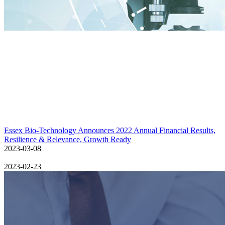
Essex Bio-Technology Announces 2022 Annual Financial Results,
Resilience & Relevance, Growth Ready
2023-03-08
2023-02-23