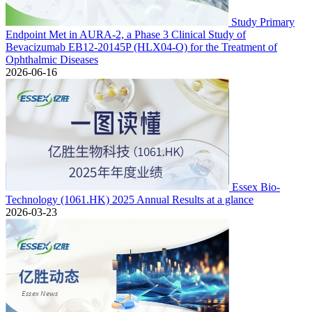
Study Primary
Endpoint Met in AURA-2, a Phase 3 Clinical Study of
Bevacizumab EB12-20145P (HLX04-O) for the Treatment of
Ophthalmic Diseases
2026-06-16
Essex Bio-
Technology (1061.HK) 2025 Annual Results at a glance
2026-03-23