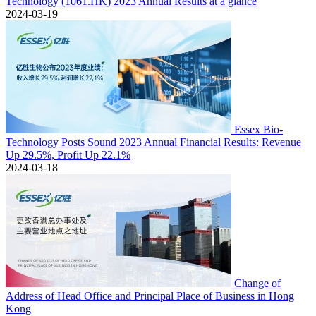
Technology (1061.HK) 2023 Annual Results at a glance
2024-03-19
Essex Bio-
Technology Posts Sound 2023 Annual Financial Results: Revenue
Up 29.5%, Profit Up 22.1%
2024-03-18
Change of
Address of Head Office and Principal Place of Business in Hong
Kong