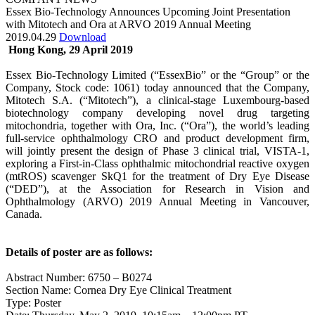
Essex Bio-Technology Announces Upcoming Joint Presentation
with Mitotech and Ora at ARVO 2019 Annual Meeting
2019.04.29
Download
Hong Kong, 29 April 2019
Essex Bio-Technology Limited (“EssexBio” or the “Group” or the
Company, Stock code: 1061) today announced that the Company,
Mitotech S.A. (“Mitotech”), a clinical-stage Luxembourg-based
biotechnology company developing novel drug targeting
mitochondria, together with Ora, Inc. (“Ora”), the world’s leading
full-service ophthalmology CRO and product development firm,
will jointly present the design of Phase 3 clinical trial, VISTA-1,
exploring a First-in-Class ophthalmic mitochondrial reactive oxygen
(mtROS) scavenger SkQ1 for the treatment of Dry Eye Disease
(“DED”), at the Association for Research in Vision and
Ophthalmology (ARVO) 2019 Annual Meeting in Vancouver,
Canada.
Details of poster are as follows:
Abstract Number: 6750 – B0274
Section Name: Cornea Dry Eye Clinical Treatment
Type: Poster