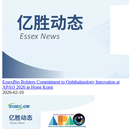
EssexBio Bolsters Commitment to Ophthalmology Innovation at
APAO 2026 in Hong Kong
2026-02-10