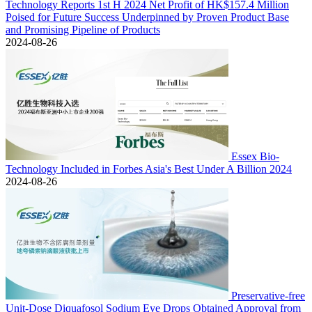
Technology Reports 1st H 2024 Net Profit of HK$157.4 Million
Poised for Future Success Underpinned by Proven Product Base
and Promising Pipeline of Products
2024-08-26
Essex Bio-
Technology Included in Forbes Asia's Best Under A Billion 2024
2024-08-26
Preservative-free
Unit-Dose Diquafosol Sodium Eye Drops Obtained Approval from