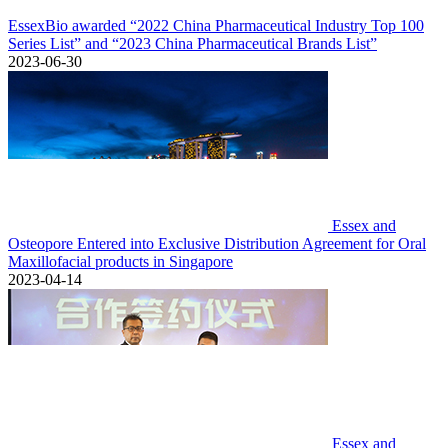
EssexBio awarded “2022 China Pharmaceutical Industry Top 100
Series List” and “2023 China Pharmaceutical Brands List”
2023-06-30
Essex and
Osteopore Entered into Exclusive Distribution Agreement for Oral
Maxillofacial products in Singapore
2023-04-14
Essex and