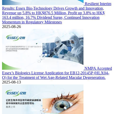
Resilient Interim
Results: Essex Bio-Technology Drives Growth and Innovation,
Revenue up 5.8% to HK$876.5 Million, Profit up 3.8% to HK$
163.4 million, 16.7% Dividend Surge, Continued Innovation
Momentum in Regulatory Milestones
2025-08-26
NMPA Accepted
Essex’s Biologics License Application for EB12-20145P (HLX04-
O) for the Treatment of Wet Age-Related Macular Degeneration.
2025-08-13