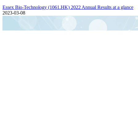
Essex Bio-Technology (1061.HK) 2022 Annual Results at a glance
2023-03-08