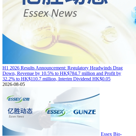
H1 2026 Results Announcement: Regulatory Headwinds Drag
Down, Revenue by 10.5% to HK$784.7 million and Profit by
32.2% to HK$110.7 million, Interim Dividend HK$0.05
2026-08-05
Essex Bio-