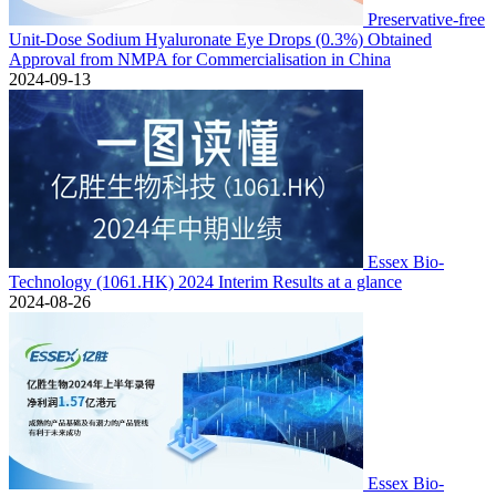
Preservative-free
Unit-Dose Sodium Hyaluronate Eye Drops (0.3%) Obtained
Approval from NMPA for Commercialisation in China
2024-09-13
Essex Bio-
Technology (1061.HK) 2024 Interim Results at a glance
2024-08-26
Essex Bio-