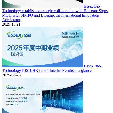
Essex Bio-
Technology establishes strategic collaboration with Biosparc Signs
MOU with SIPIPO and Biosparc on International Innovation
Accelerator
2025-11-21
Essex Bio-
Technology (1061.HK) 2025 Interim Results at a glance
2025-08-26