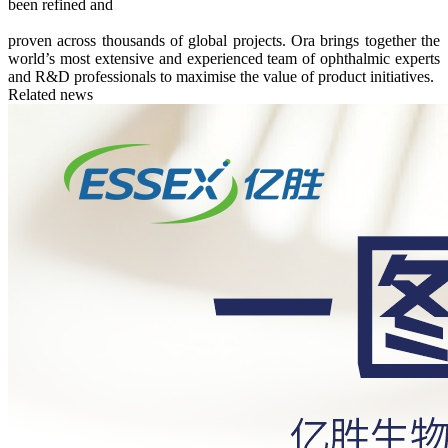
been refined and
proven across thousands of global projects. Ora brings together the
world’s most extensive and experienced team of ophthalmic experts
and R&D professionals to maximise the value of product initiatives.
Related news