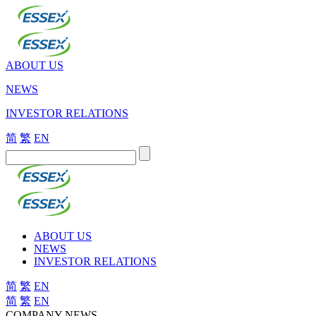
ABOUT US
NEWS
INVESTOR RELATIONS
简
繁
EN
ABOUT US
NEWS
INVESTOR RELATIONS
简
繁
EN
简
繁
EN
COMPANY NEWS