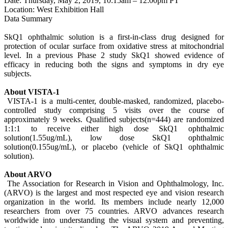
Date: Thursday, May 2, 2019, 10:15am – 12:00pm PT
Location: West Exhibition Hall
Data Summary
SkQ1 ophthalmic solution is a first-in-class drug designed for
protection of ocular surface from oxidative stress at mitochondrial
level. In a previous Phase 2 study SkQ1 showed evidence of
efficacy in reducing both the signs and symptoms in dry eye
subjects.
About VISTA-1
VISTA-1 is a multi-center, double-masked, randomized, placebo-
controlled study comprising 5 visits over the course of
approximately 9 weeks. Qualified subjects(n=444) are randomized
1:1:1 to receive either high dose SkQ1 ophthalmic
solution(1.55ug/mL), low dose SkQ1 ophthalmic
solution(0.155ug/mL), or placebo (vehicle of SkQ1 ophthalmic
solution).
About ARVO
The Association for Research in Vision and Ophthalmology, Inc.
(ARVO) is the largest and most respected eye and vision research
organization in the world. Its members include nearly 12,000
researchers from over 75 countries. ARVO advances research
worldwide into understanding the visual system and preventing,