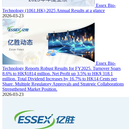
Essex Bio-
Technology (1061.HK) 2025 Annual Results at a glance
2026-03-23
Essex Bio-
Technology Reports Robust Results for FY2025. Turnover Soars
8.6% to HK$1814 million. Net Profit up 3.5% to HK$ 318.1
million. Total Dividend Increases by 16.7% to HK14 Cents per
Share. Multiple Regulatory Approvals and Strategic Collaborations
Strengthened Market Position.
2026-03-23