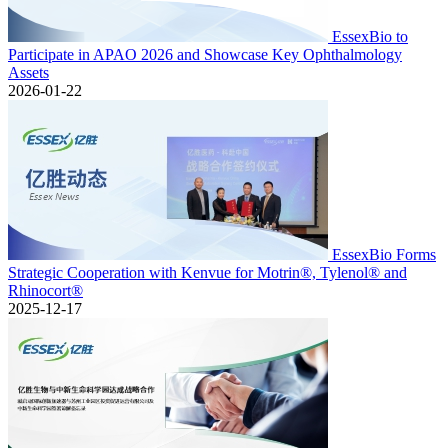
EssexBio to
Participate in APAO 2026 and Showcase Key Ophthalmology
Assets
2026-01-22
EssexBio Forms
Strategic Cooperation with Kenvue for Motrin®, Tylenol® and
Rhinocort®
2025-12-17