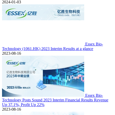
2024-01-03
Essex Bio-
Technology (1061.HK) 2023 Interim Results at a glance
2023-08-16
Essex Bio-
Technology Posts Sound 2023 Interim Financial Results Revenue
Up 37.1%, Profit Up 22%
2023-08-16