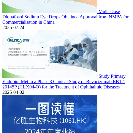
Multi-Dose
Diquafosol Sodium Eye Drops Obtained Approval from NMPA for
Commercialisation in China
2025-07-24
Study Primary
Endpoint Met in a Phase 3 Clinical Study of Bevacizumab EB12-
20145P (HLX04-O) for the Treatment of Ophthalmic Diseases
2025-04-02