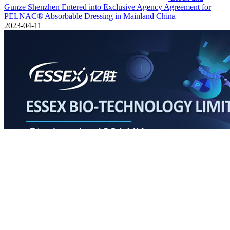
Gunze Shenzhen Entered into Exclusive Agency Agreement for
PELNAC® Absorbable Dressing in Mainland China
2023-04-11