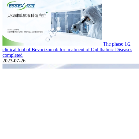
The phase 1/2
clinical trial of Bevacizumab for treatment of Ophthalmic Diseases
completed
2023-07-26