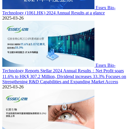
Essex Bio-
Technology (1061.HK) 2024 Annual Results at a glance
2025-03-26
Essex Bio-
Technology Reports Stellar 2024 Annual Results：Net Profit soars
11.6% to HK$ 307.2 Million, Dividend increases 33.3% Focuses on
Strengthening R&D Capabilities and Expanding Market Access
2025-03-26