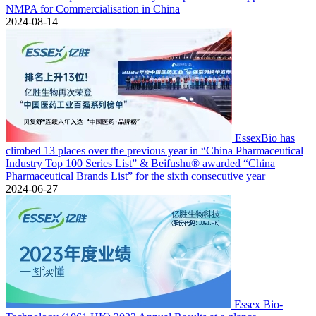
NMPA for Commercialisation in China
2024-08-14
EssexBio has
climbed 13 places over the previous year in “China Pharmaceutical
Industry Top 100 Series List” & Beifushu® awarded “China
Pharmaceutical Brands List” for the sixth consecutive year
2024-06-27
Essex Bio-