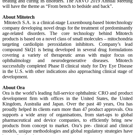
treating and curing its disorders. The ARVO 2019 Annual Meeting
will have the theme as “From bench to bedside and back”.
About Mitotech
Mitotech S.A. is a clinical-stage Luxembourg-based biotechnology
company developing novel drugs for the treatment of predominantly
age-related disorders. The core technology behind Mitotech
products is based on a novel class of small molecules – mitochondria
targeting cardiolipin peroxidation inhibitors. Company’s lead
compound SkQ1 is being developed in several drug formulations
covering a variety of therapeutic areas with major focus on
ophthalmology and neurodegenerative diseases. Mitotech
successfully completed Phase II clinical study for Dry Eye Disease
in the U.S. with other indications also approaching clinical stage of
development.
About Ora
Ora is the world’s leading full-service ophthalmic CRO and product
development firm with offices in the United States, the United
Kingdom, Australia and Japan. Over the past 40 years, Ora has
proudly helped its clients earn more than 47 product approvals. Ora
supports a wide array of organisations, from start-ups to global
pharmaceutical and device companies, to efficiently bring new
products from concept to market. Ora’s pre- clinical and clinical
models, unique methodologies and global regulatory strategies have