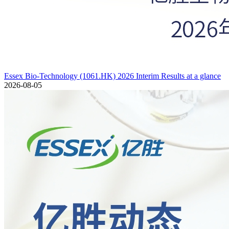
Essex Bio-Technology (1061.HK) 2026 Interim Results at a glance
2026-08-05