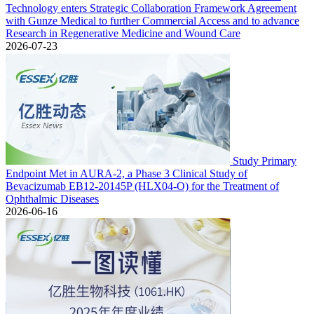
Technology enters Strategic Collaboration Framework Agreement
with Gunze Medical to further Commercial Access and to advance
Research in Regenerative Medicine and Wound Care
2026-07-23
Study Primary
Endpoint Met in AURA-2, a Phase 3 Clinical Study of
Bevacizumab EB12-20145P (HLX04-O) for the Treatment of
Ophthalmic Diseases
2026-06-16