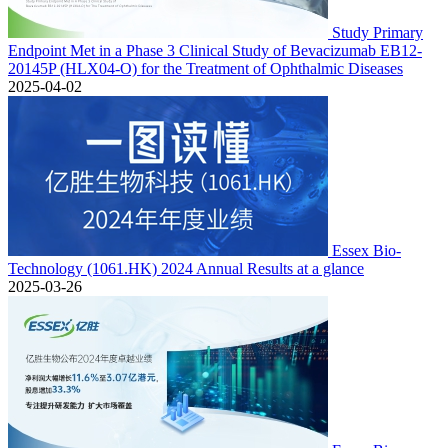
Study Primary
Endpoint Met in a Phase 3 Clinical Study of Bevacizumab EB12-
20145P (HLX04-O) for the Treatment of Ophthalmic Diseases
2025-04-02
Essex Bio-
Technology (1061.HK) 2024 Annual Results at a glance
2025-03-26