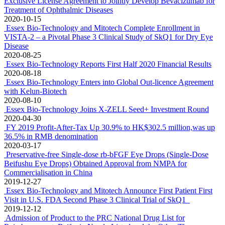
Exclusive License Agreement to Jointly Develop Bevacizumab for
Treatment of Ophthalmic Diseases
2020-10-15
Essex Bio-Technology and Mitotech Complete Enrollment in
VISTA-2 – a Pivotal Phase 3 Clinical Study of SkQ1 for Dry Eye
Disease
2020-08-25
Essex Bio-Technology Reports First Half 2020 Financial Results
2020-08-18
Essex Bio-Technology Enters into Global Out-licence Agreement
with Kelun-Biotech
2020-08-10
Essex Bio-Technology Joins X-ZELL Seed+ Investment Round
2020-04-30
FY 2019 Profit-After-Tax Up 30.9% to HK$302.5 million,was up
36.5% in RMB denomination
2020-03-17
Preservative-free Single-dose rb-bFGF Eye Drops (Single-Dose
Beifushu Eye Drops) Obtained Approval from NMPA for
Commercialisation in China
2019-12-27
Essex Bio-Technology and Mitotech Announce First Patient First
Visit in U.S. FDA Second Phase 3 Clinical Trial of SkQ1
2019-12-12
Admission of Product to the PRC National Drug List for