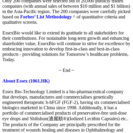
Only 200 companies were selected out of 20,000 publicly traded
companies (with annual sales of between $10 million and $1 billion)
in the Asia-Pacific region. The 200 companies were carefully picked
based on
Forbes’ List Methodology
^ of quantitative criteria and
qualitative screens.
EssexBio would like to extend its gratitude to all stakeholders for
their contributions. For sustainable long-term growth and enhancing
shareholder value, EssexBio will continue to strive for excellence by
embracing innovation to develop first-in-class and best-in-class
products - providing solutions for Tomorrow’s healthcare problems,
Today.
~ End ~
About Essex (1061.HK)
Essex Bio-Technology Limited is a bio-pharmaceutical company
that develops, manufactures and commercialises genetically
engineered therapeutic b-bFGF (FGF-2), having six commercialised
biologics marketed in China since 1998. Additionally, it has a
portfolio of commercialised products of preservative-free unit-dose
eye drops and Shilishun(適麗順®)(Iodized Lecithin Capsules) etc..
The products of the Company are principally prescribed for the
treatment of wounds healing and diseases in Ophthalmology and