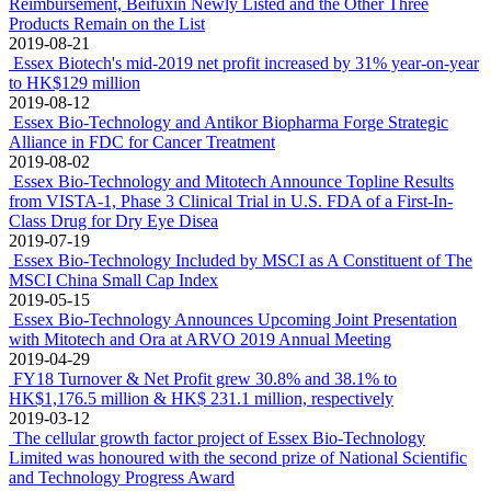
Reimbursement, Beifuxin Newly Listed and the Other Three
Products Remain on the List
2019-08-21
Essex Biotech's mid-2019 net profit increased by 31% year-on-year
to HK$129 million
2019-08-12
Essex Bio-Technology and Antikor Biopharma Forge Strategic
Alliance in FDC for Cancer Treatment
2019-08-02
Essex Bio-Technology and Mitotech Announce Topline Results
from VISTA-1, Phase 3 Clinical Trial in U.S. FDA of a First-In-
Class Drug for Dry Eye Disea
2019-07-19
Essex Bio-Technology Included by MSCI as A Constituent of The
MSCI China Small Cap Index
2019-05-15
Essex Bio-Technology Announces Upcoming Joint Presentation
with Mitotech and Ora at ARVO 2019 Annual Meeting
2019-04-29
FY18 Turnover & Net Profit grew 30.8% and 38.1% to
HK$1,176.5 million & HK$ 231.1 million, respectively
2019-03-12
The cellular growth factor project of Essex Bio-Technology
Limited was honoured with the second prize of National Scientific
and Technology Progress Award