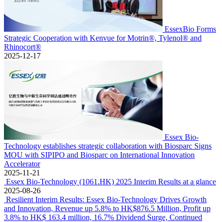
EssexBio Forms
Strategic Cooperation with Kenvue for Motrin®, Tylenol® and
Rhinocort®
2025-12-17
Essex Bio-
Technology establishes strategic collaboration with Biosparc Signs
MOU with SIPIPO and Biosparc on International Innovation
Accelerator
2025-11-21
Essex Bio-Technology (1061.HK) 2025 Interim Results at a glance
2025-08-26
Resilient Interim Results: Essex Bio-Technology Drives Growth
and Innovation, Revenue up 5.8% to HK$876.5 Million, Profit up
3.8% to HK$ 163.4 million, 16.7% Dividend Surge, Continued