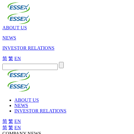
ABOUT US
NEWS
INVESTOR RELATIONS
简
繁
EN
ABOUT US
NEWS
INVESTOR RELATIONS
简
繁
EN
简
繁
EN
COMPANY NEWS