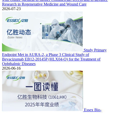
Research in Regenerative Medicine and Wound Care
2026-07-23
Study Primary
Endpoint Met in AURA-2, a Phase 3 Clinical Study of
Bevacizumab EB12-20145P (HLX04-O) for the Treatment of
Ophthalmic Diseases
2026-06-16
Essex Bio-