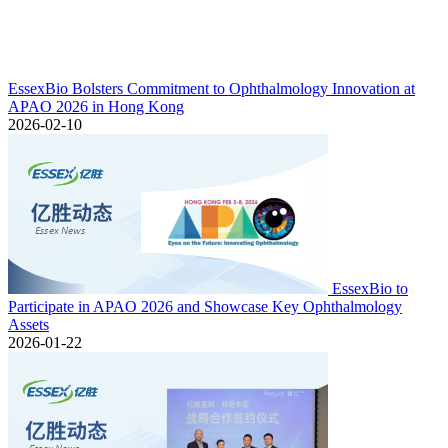
EssexBio Bolsters Commitment to Ophthalmology Innovation at
APAO 2026 in Hong Kong
2026-02-10
EssexBio to
Participate in APAO 2026 and Showcase Key Ophthalmology
Assets
2026-01-22