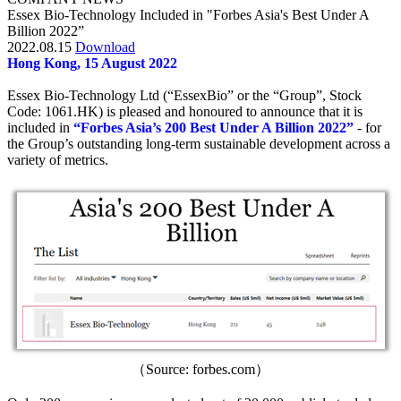
Essex Bio-Technology Included in "Forbes Asia's Best Under A
Billion 2022”
2022.08.15
Download
Hong Kong, 15 August 2022
Essex Bio-Technology Ltd (“EssexBio” or the “Group”, Stock
Code: 1061.HK) is pleased and honoured to announce that it is
included in
“Forbes Asia’s 200 Best Under A Billion 2022”
- for
the Group’s outstanding long-term sustainable development across a
variety of metrics.
（Source: forbes.com）