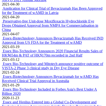
2021-04-30
Application for Clinical Trial of Bevacizumab Has Been Approved
for the Treatment of wAMD in Latvia
2021-04-20
Preservative-free Unit-dose Moxifloxacin Hydrochloride Eye
Drops Obtained Approval from NMPA for Commercialisation in
China
2021-04-07
Essex-Biotechnology Announces Bevacizumab Has Received IND
Approval from US FDA for the Treatment of wAMD
2021-03-19
Essex Bio-Technology Announces 2020 Financial Results Sales of
HK$654m & PAT of HK$170m recorded in 2nd Half
2021-03-12
Essex Bio-Technology and Mitotech announce positive outcome of
VISTA-2 Phase 3 clinical study in Dry Eye Disease
2021-02-24
Essex-Biotechnology Announces Bevacizumab for wAMD Has
Received Clinical Trial Approval in Australia
2021-01-29
Essex Bio-Technology Included in Forbes Asia's Best Under A
Billion 2020
2020-11-23
Essex and Henlius Entered into a Global Co-Development and