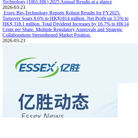
Technology (1061.HK) 2025 Annual Results at a glance
2026-03-23
Essex Bio-Technology Reports Robust Results for FY2025.
Turnover Soars 8.6% to HK$1814 million. Net Profit up 3.5% to
HK$ 318.1 million. Total Dividend Increases by 16.7% to HK14
Cents per Share. Multiple Regulatory Approvals and Strategic
Collaborations Strengthened Market Position.
2026-03-23