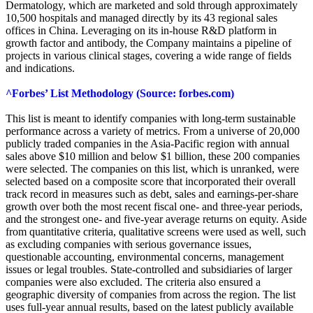
Dermatology, which are marketed and sold through approximately
10,500 hospitals and managed directly by its 43 regional sales
offices in China. Leveraging on its in-house R&D platform in
growth factor and antibody, the Company maintains a pipeline of
projects in various clinical stages, covering a wide range of fields
and indications.
^Forbes’ List Methodology (Source: forbes.com)
This list is meant to identify companies with long-term sustainable
performance across a variety of metrics. From a universe of 20,000
publicly traded companies in the Asia-Pacific region with annual
sales above $10 million and below $1 billion, these 200 companies
were selected. The companies on this list, which is unranked, were
selected based on a composite score that incorporated their overall
track record in measures such as debt, sales and earnings-per-share
growth over both the most recent fiscal one- and three-year periods,
and the strongest one- and five-year average returns on equity. Aside
from quantitative criteria, qualitative screens were used as well, such
as excluding companies with serious governance issues,
questionable accounting, environmental concerns, management
issues or legal troubles. State-controlled and subsidiaries of larger
companies were also excluded. The criteria also ensured a
geographic diversity of companies from across the region. The list
uses full-year annual results, based on the latest publicly available