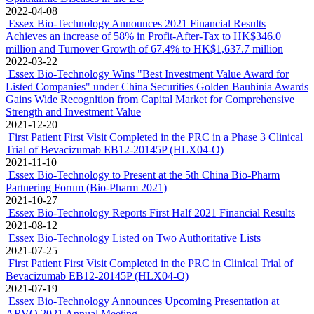
2022-04-08
Essex Bio-Technology Announces 2021 Financial Results
Achieves an increase of 58% in Profit-After-Tax to HK$346.0
million and Turnover Growth of 67.4% to HK$1,637.7 million
2022-03-22
Essex Bio-Technology Wins "Best Investment Value Award for
Listed Companies" under China Securities Golden Bauhinia Awards
Gains Wide Recognition from Capital Market for Comprehensive
Strength and Investment Value
2021-12-20
First Patient First Visit Completed in the PRC in a Phase 3 Clinical
Trial of Bevacizumab EB12-20145P (HLX04-O)
2021-11-10
Essex Bio-Technology to Present at the 5th China Bio-Pharm
Partnering Forum (Bio-Pharm 2021)
2021-10-27
Essex Bio-Technology Reports First Half 2021 Financial Results
2021-08-12
Essex Bio-Technology Listed on Two Authoritative Lists
2021-07-25
First Patient First Visit Completed in the PRC in Clinical Trial of
Bevacizumab EB12-20145P (HLX04-O)
2021-07-19
Essex Bio-Technology Announces Upcoming Presentation at
ARVO 2021 Annual Meeting