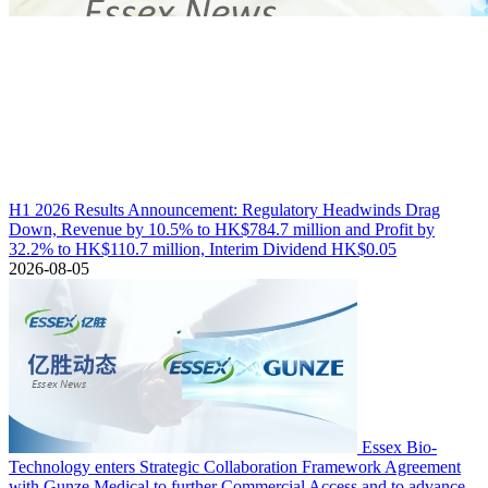
H1 2026 Results Announcement: Regulatory Headwinds Drag
Down, Revenue by 10.5% to HK$784.7 million and Profit by
32.2% to HK$110.7 million, Interim Dividend HK$0.05
2026-08-05
Essex Bio-
Technology enters Strategic Collaboration Framework Agreement
with Gunze Medical to further Commercial Access and to advance