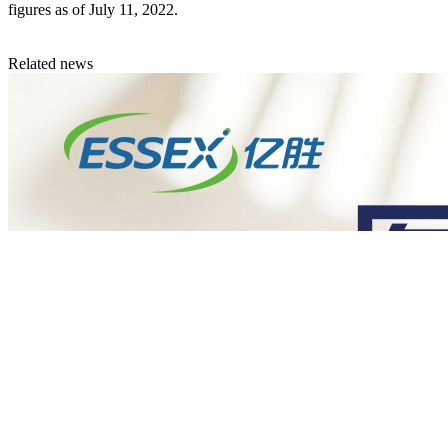
figures as of July 11, 2022.
Related news