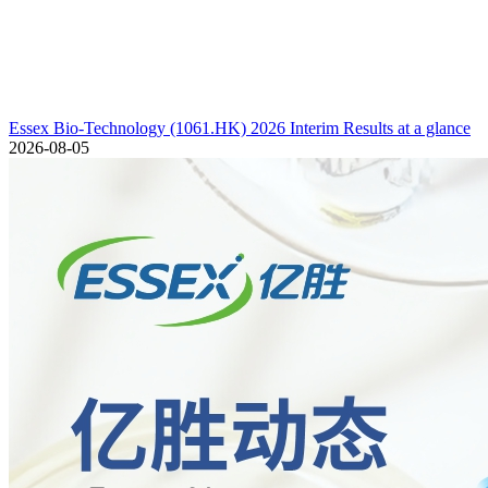
Essex Bio-Technology (1061.HK) 2026 Interim Results at a glance
2026-08-05