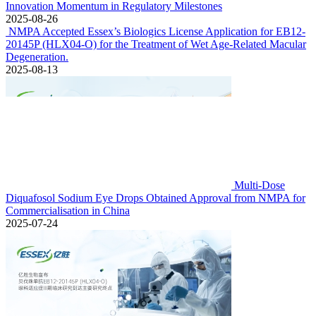
Innovation Momentum in Regulatory Milestones
2025-08-26
NMPA Accepted Essex’s Biologics License Application for EB12-
20145P (HLX04-O) for the Treatment of Wet Age-Related Macular
Degeneration.
2025-08-13
Multi-Dose
Diquafosol Sodium Eye Drops Obtained Approval from NMPA for
Commercialisation in China
2025-07-24