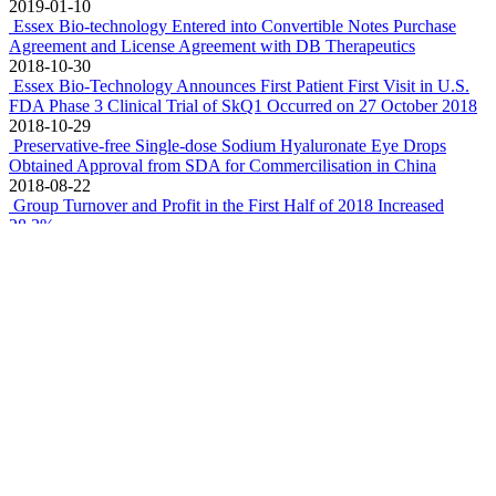
2019-01-10
Essex Bio-technology Entered into Convertible Notes Purchase
Agreement and License Agreement with DB Therapeutics
2018-10-30
Essex Bio-Technology Announces First Patient First Visit in U.S.
FDA Phase 3 Clinical Trial of SkQ1 Occurred on 27 October 2018
2018-10-29
Preservative-free Single-dose Sodium Hyaluronate Eye Drops
Obtained Approval from SDA for Commercilisation in China
2018-08-22
Group Turnover and Profit in the First Half of 2018 Increased
28.3%
2018-08-10
Essex Bio-Technology Investing in Chengdu Shanggong Medical
Technology Co.,Ltd., A Data Analytics Company for Diabetic
Retinopathy Diagnosis
2018-07-24
Essex Bio-Technology Enters into Global Co-Development
Agreement with Mitotech to Fund Phase 3 Clinical Trial in U.S.
FDA of a First-In-Class Drug for Dry Eye Disease
2018-07-18
Zhuhai Essex Bio-Pharmaceutical Obtained a GMP Certificate for
Preservative-Free Single-Dose Tobramycin Eye Drops
2018-04-12
Essex Bio-Technology appoints Dr. Xue Qi as Chief Scientific