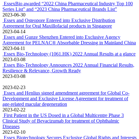
EssexBio awarded “2022 China Pharmaceutical Industry Top 100
Series List” and “2023 China Pharmaceutical Brands List”
2023-06-30
Essex and Osteopore Entered into Exclusive Distribution
Agreement for Oral Maxillofacial products in Singapore
2023-04-14
Essex and Gunze Shenzhen Entered into Exclusive Agency
Agreement for PELNAC® Absorbable Dressing in Mainland China
2023-04-11
Essex Bio-Technology (1061.HK) 2022 Annual Results at a glance
2023-03-08
Essex Bio-Technology Announces 2022 Annual Financial Results,
Resilience & Relevance, Growth Ready
2023-03-08
2023-02-23
Essex and Henlius signed amendment agreement for Global Co-
Development and Exclusive License Agreement for treatment of
age-related macular degeneration
2023-02-22
First Patient in the US Dosed in a Global Multicentre Phase 3
Clinical Study of Bevacizumab for treatment of Ophthalmic
Diseases
2023-02-10
Essex Biotechnology Secures Exclusive Global Rights and Interests