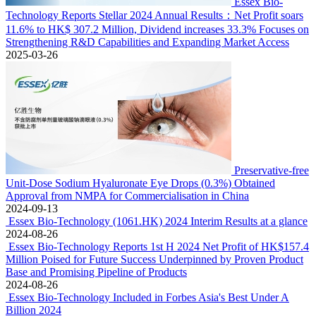
Essex Bio-
Technology Reports Stellar 2024 Annual Results：Net Profit soars
11.6% to HK$ 307.2 Million, Dividend increases 33.3% Focuses on
Strengthening R&D Capabilities and Expanding Market Access
2025-03-26
Preservative-free
Unit-Dose Sodium Hyaluronate Eye Drops (0.3%) Obtained
Approval from NMPA for Commercialisation in China
2024-09-13
Essex Bio-Technology (1061.HK) 2024 Interim Results at a glance
2024-08-26
Essex Bio-Technology Reports 1st H 2024 Net Profit of HK$157.4
Million Poised for Future Success Underpinned by Proven Product
Base and Promising Pipeline of Products
2024-08-26
Essex Bio-Technology Included in Forbes Asia's Best Under A
Billion 2024