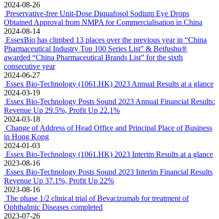
2024-08-26
Preservative-free Unit-Dose Diquafosol Sodium Eye Drops
Obtained Approval from NMPA for Commercialisation in China
2024-08-14
EssexBio has climbed 13 places over the previous year in “China
Pharmaceutical Industry Top 100 Series List” & Beifushu®
awarded “China Pharmaceutical Brands List” for the sixth
consecutive year
2024-06-27
Essex Bio-Technology (1061.HK) 2023 Annual Results at a glance
2024-03-19
Essex Bio-Technology Posts Sound 2023 Annual Financial Results:
Revenue Up 29.5%, Profit Up 22.1%
2024-03-18
Change of Address of Head Office and Principal Place of Business
in Hong Kong
2024-01-03
Essex Bio-Technology (1061.HK) 2023 Interim Results at a glance
2023-08-16
Essex Bio-Technology Posts Sound 2023 Interim Financial Results
Revenue Up 37.1%, Profit Up 22%
2023-08-16
The phase 1/2 clinical trial of Bevacizumab for treatment of
Ophthalmic Diseases completed
2023-07-26