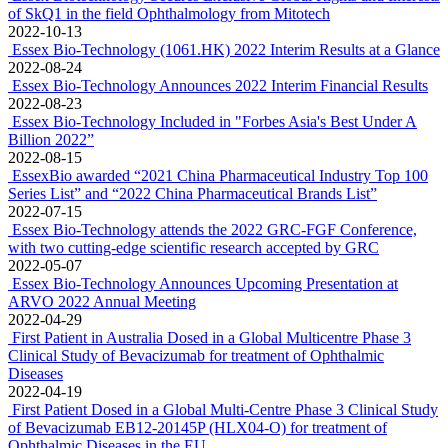
of SkQ1 in the field Ophthalmology from Mitotech
2022-10-13
Essex Bio-Technology (1061.HK) 2022 Interim Results at a Glance
2022-08-24
Essex Bio-Technology Announces 2022 Interim Financial Results
2022-08-23
Essex Bio-Technology Included in "Forbes Asia's Best Under A
Billion 2022”
2022-08-15
EssexBio awarded “2021 China Pharmaceutical Industry Top 100
Series List” and “2022 China Pharmaceutical Brands List”
2022-07-15
Essex Bio-Technology attends the 2022 GRC-FGF Conference,
with two cutting-edge scientific research accepted by GRC
2022-05-07
Essex Bio-Technology Announces Upcoming Presentation at
ARVO 2022 Annual Meeting
2022-04-29
First Patient in Australia Dosed in a Global Multicentre Phase 3
Clinical Study of Bevacizumab for treatment of Ophthalmic
Diseases
2022-04-19
First Patient Dosed in a Global Multi-Centre Phase 3 Clinical Study
of Bevacizumab EB12-20145P (HLX04-O) for treatment of
Ophthalmic Diseases in the EU