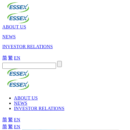
ABOUT US
NEWS
INVESTOR RELATIONS
简
繁
EN
ABOUT US
NEWS
INVESTOR RELATIONS
简
繁
EN
简
繁
EN