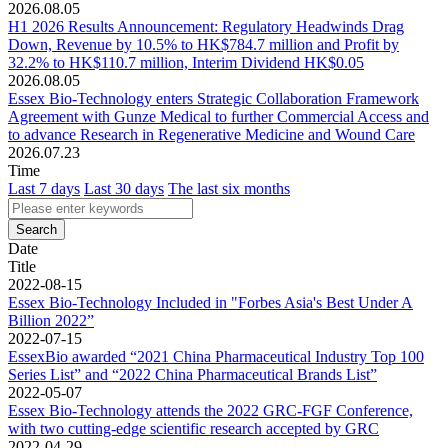
2026.08.05
H1 2026 Results Announcement: Regulatory Headwinds Drag
Down, Revenue by 10.5% to HK$784.7 million and Profit by
32.2% to HK$110.7 million, Interim Dividend HK$0.05
2026.08.05
Essex Bio-Technology enters Strategic Collaboration Framework
Agreement with Gunze Medical to further Commercial Access and
to advance Research in Regenerative Medicine and Wound Care
2026.07.23
Time
Last 7 days
Last 30 days
The last six months
Date
Title
2022-08-15
Essex Bio-Technology Included in "Forbes Asia's Best Under A
Billion 2022”
2022-07-15
EssexBio awarded “2021 China Pharmaceutical Industry Top 100
Series List” and “2022 China Pharmaceutical Brands List”
2022-05-07
Essex Bio-Technology attends the 2022 GRC-FGF Conference,
with two cutting-edge scientific research accepted by GRC
2022-04-29