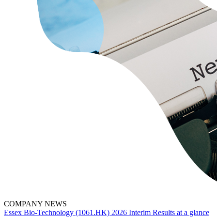
COMPANY NEWS
Essex Bio-Technology (1061.HK) 2026 Interim Results at a glance