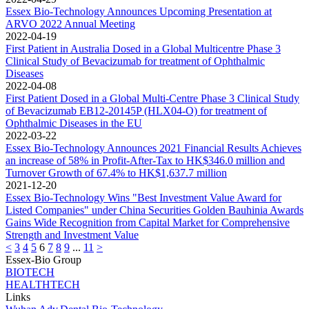
Essex Bio-Technology Announces Upcoming Presentation at
ARVO 2022 Annual Meeting
2022-04-19
First Patient in Australia Dosed in a Global Multicentre Phase 3
Clinical Study of Bevacizumab for treatment of Ophthalmic
Diseases
2022-04-08
First Patient Dosed in a Global Multi-Centre Phase 3 Clinical Study
of Bevacizumab EB12-20145P (HLX04-O) for treatment of
Ophthalmic Diseases in the EU
2022-03-22
Essex Bio-Technology Announces 2021 Financial Results Achieves
an increase of 58% in Profit-After-Tax to HK$346.0 million and
Turnover Growth of 67.4% to HK$1,637.7 million
2021-12-20
Essex Bio-Technology Wins "Best Investment Value Award for
Listed Companies" under China Securities Golden Bauhinia Awards
Gains Wide Recognition from Capital Market for Comprehensive
Strength and Investment Value
<
3
4
5
6
7
8
9
...
11
>
Essex-Bio Group
BIOTECH
HEALTHTECH
Links