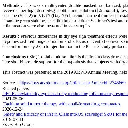
Methods :
This was a multi-center, double-masked, randomized, pla
receive either high dose SkQ1 ophthalmic solution (1.55ug/mL), lo
baseline (Visit 2) to Visit 5 (Day 57) in central corneal fluorescein
lissamine green staining, tear film break-up time, Schirmer's test an
inflammation were also measured in tear samples.
Results :
Previous differences in dry eye sign treatment effects we
hypothesized that longer duration and a focus on central corneal stai
discomfort on day 28, a longer duration in the Phase 3 study protocol 
Conclusions :
SkQ1 ophthalmic solution is the first in class drug desi
here should provide support for the hypothesis that subjects with dry
This abstract was presented at the 2019 ARVO Annual Meeting, held 
Source：
https://iovs.arvojournals.org/article.aspx?articleid=2745669
Related papers
bFGF alleviated dry eye disease by modulating inflammatory response
2021-05-06
Tackling solid tumour therapy with small-format drug conjugates.
2020-12-24
Safety and Efficacy of First-in-Class mtROS scavenger SkQ1 for the 
2019-07-31
Essex-Bio Group