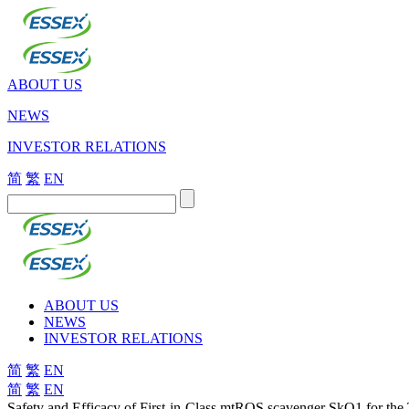
ABOUT US
NEWS
INVESTOR RELATIONS
简
繁
EN
ABOUT US
NEWS
INVESTOR RELATIONS
简
繁
EN
简
繁
EN
Safety and Efficacy of First-in-Class mtROS scavenger SkQ1 for the 