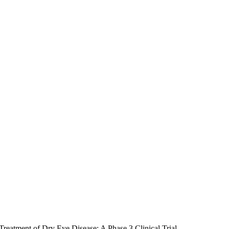
Treatment of Dry Eye Disease: A Phase 3 Clinical Trial