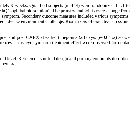
mately 9 weeks. Qualified subjects (n=444) were randomized 1:1:1 to
 SkQ1 ophthalmic solution). The primary endpoints were change from
ttiness symptom. Secondary outcome measures included various symptoms,
lled adverse environment challenge. Biomarkers of oxidative stress and
 pre- and post-CAE® at earlier timepoints (28 days, p=0.0452) so we
fferences in dry eye symptom treatment effect were observed for ocular
rial level. Refinements in trial design and primary endpoints described
 therapy.