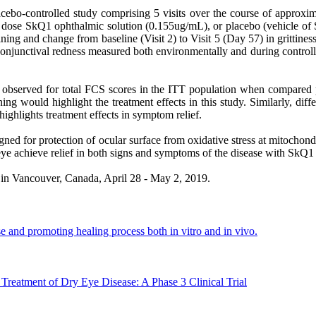
cebo-controlled study comprising 5 visits over the course of approxi
w dose SkQ1 ophthalmic solution (0.155ug/mL), or placebo (vehicle of
 staining and change from baseline (Visit 2) to Visit 5 (Day 57) in gri
d conjunctival redness measured both environmentally and during contro
re observed for total FCS scores in the ITT population when compared
ning would highlight the treatment effects in this study. Similarly, di
highlights treatment effects in symptom relief.
gned for protection of ocular surface from oxidative stress at mitochond
 eye achieve relief in both signs and symptoms of the disease with SkQ1
in Vancouver, Canada, April 28 - May 2, 2019.
 and promoting healing process both in vitro and in vivo.
Treatment of Dry Eye Disease: A Phase 3 Clinical Trial