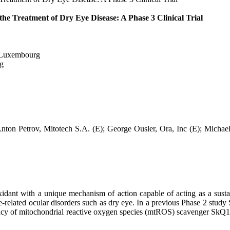
the Treatment of Dry Eye Disease: A Phase 3 Clinical Trial
 Luxembourg
g
nton Petrov, Mitotech S.A. (E); George Ousler, Ora, Inc (E); Michae
ant with a unique mechanism of action capable of acting as a sustain
age-related ocular disorders such as dry eye. In a previous Phase 2 stu
cacy of mitochondrial reactive oxygen species (mtROS) scavenger SkQ1 