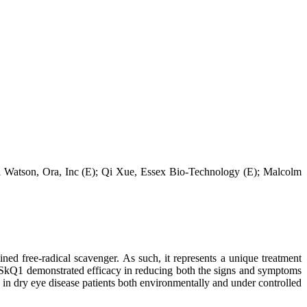
l Watson, Ora, Inc (E); Qi Xue, Essex Bio-Technology (E); Malcolm
ed free-radical scavenger. As such, it represents a unique treatment
dy SkQ1 demonstrated efficacy in reducing both the signs and symptoms
in dry eye disease patients both environmentally and under controlled