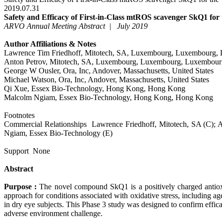
2019.07.31
Safety and Efficacy of First-in-Class mtROS scavenger SkQ1 for 
ARVO Annual Meeting Abstract | July 2019
Author Affiliations & Notes
Lawrence Tim Friedhoff, Mitotech, SA, Luxembourg, Luxembourg,
Anton Petrov, Mitotech, SA, Luxembourg, Luxembourg, Luxembour
George W Ousler, Ora, Inc, Andover, Massachusetts, United States
Michael Watson, Ora, Inc, Andover, Massachusetts, United States
Qi Xue, Essex Bio-Technology, Hong Kong, Hong Kong
Malcolm Ngiam, Essex Bio-Technology, Hong Kong, Hong Kong
Footnotes
Commercial Relationships Lawrence Friedhoff, Mitotech, SA (C); A
Ngiam, Essex Bio-Technology (E)
Support
None
Abstract
Purpose :
The novel compound SkQ1 is a positively charged antioxid
approach for conditions associated with oxidative stress, including 
in dry eye subjects. This Phase 3 study was designed to confirm effi
adverse environment challenge.