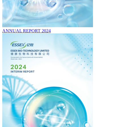
ANNUAL REPORT 2024