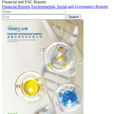
Financial and ESG Reports
Financial Reports
Environmental, Social and Governance Reports