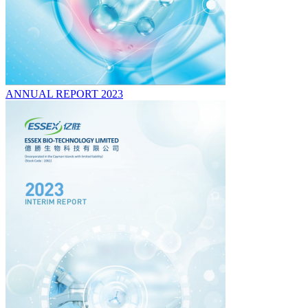
ANNUAL REPORT 2023