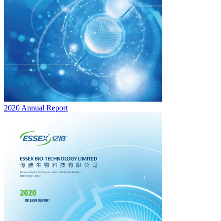
2020 Annual Report