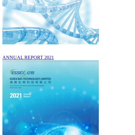
ANNUAL REPORT 2021