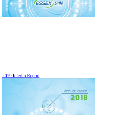
2019 Interim Report