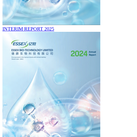
INTERIM REPORT 2025