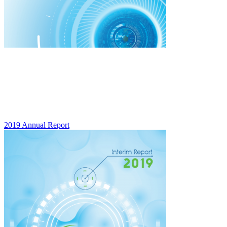
2019 Annual Report