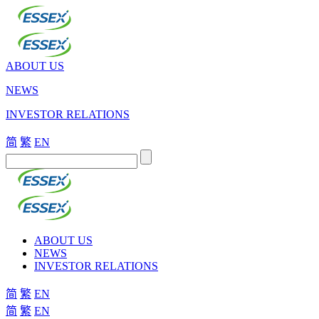
ABOUT US
NEWS
INVESTOR RELATIONS
简
繁
EN
ABOUT US
NEWS
INVESTOR RELATIONS
简
繁
EN
简
繁
EN