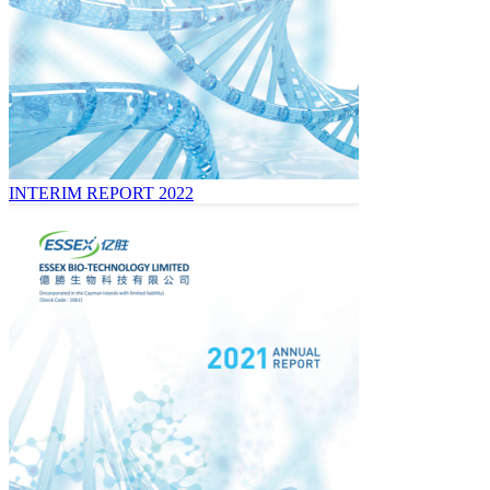
INTERIM REPORT 2022