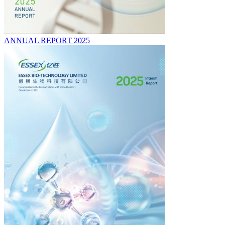
ANNUAL REPORT 2025