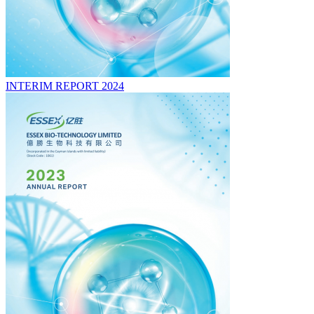
INTERIM REPORT 2024