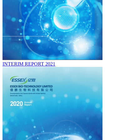
INTERIM REPORT 2021