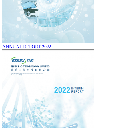
ANNUAL REPORT 2022