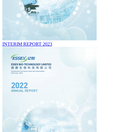
INTERIM REPORT 2023