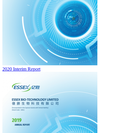
2020 Interim Report